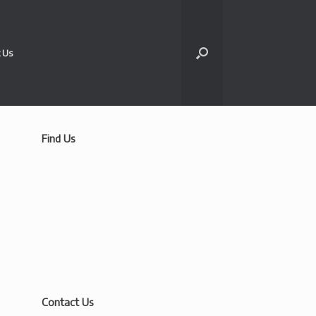
 Us
Find Us
Contact Us