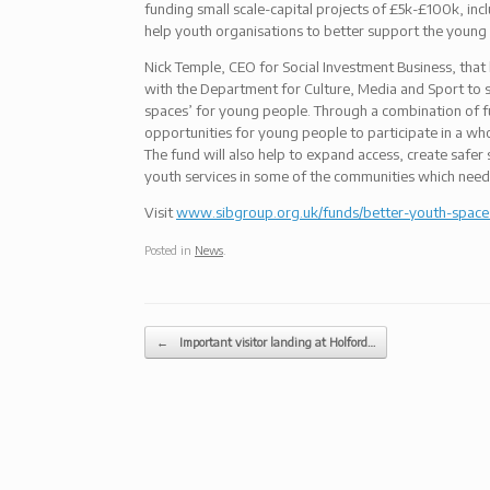
funding small scale-capital projects of £5k-£100k, inc
help youth organisations to better support the young
Nick Temple, CEO for Social Investment Business, that 
with the Department for Culture, Media and Sport to su
spaces’ for young people. Through a combination of f
opportunities for young people to participate in a whol
The fund will also help to expand access, create safer
youth services in some of the communities which need 
Visit
www.sibgroup.org.uk/funds/better-youth-space
Posted in
News
.
Post navigation
←
Important visitor landing at Holford…