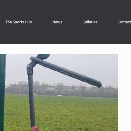
The Sports Hub
News
Galleries
Contact