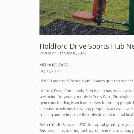
Holdford Drive Sports Hub N
Posted on
February 16, 2026
MEDIA RELEASE
06/02/2026
HDCSH awarded Better Youth Spaces grant to beneﬁt 
Holford Drive Community Sports Hub has been awarde
wellbeing for young people in Perry Barr, Birmingham
generous funding is welcome news for young people l
increase provisions for young people to access a safe
training and to improve their physical and mental heal
Better Youth Spaces, a £30.5m capital grants progra
Business, aims to bring fast-paced beneﬁts to young pe