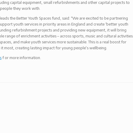
luding capital equipment, small refurbishments and other capital projects to
 people they work with.
leads the Better Youth Spaces fund, said: “We are excited to be partnering
pport youth services in priority areas in England and create ‘better youth
unding refurbishment projects and providing new equipment, it will bring
e range of enrichment activities – across sports, music and cultural activities
 spaces, and make youth services more sustainable. This is a real boost for
it most, creating lasting impact for young people’s wellbeing.
s
f or more information.