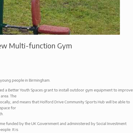
ew Multi-function Gym
young people in Birmingham.
d a Better Youth Spaces grant to install outdoor gym equipment to improve
 area. The
ocally, and means that Holford Drive Community Sports Hub will be able to
 space for
th.
mme funded by the UK Government and administered by Social Investment
ople. It is