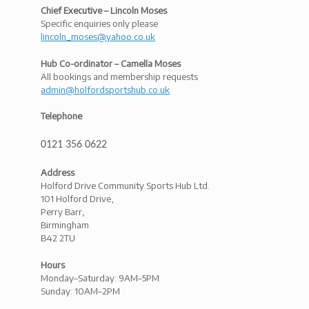
Chief Executive – Lincoln Moses
Specific enquiries only please
lincoln_moses@yahoo.co.uk
Hub Co-ordinator – Camella Moses
All bookings and membership requests
admin@holfordsportshub.co.uk
Telephone
0121 356 0622
Address
Holford Drive Community Sports Hub Ltd.
101 Holford Drive,
Perry Barr,
Birmingham
B42 2TU
Hours
Monday–Saturday: 9AM–5PM
Sunday: 10AM–2PM