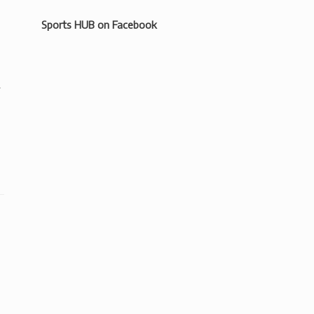
Sports HUB on Facebook
.